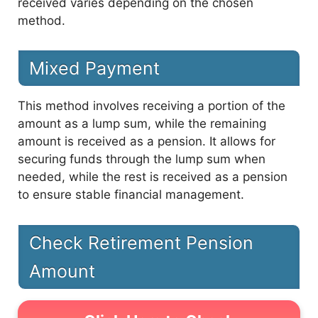
received varies depending on the chosen
method.
Mixed Payment
This method involves receiving a portion of the
amount as a lump sum, while the remaining
amount is received as a pension. It allows for
securing funds through the lump sum when
needed, while the rest is received as a pension
to ensure stable financial management.
Check Retirement Pension
Amount