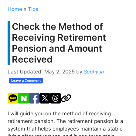
Home
»
Tips
Check the Method of
Receiving Retirement
Pension and Amount
Received
Last Updated:
May 2, 2025
by
Soohyun
Leave a Comment
I will guide you on the method of receiving
retirement pension. The retirement pension is a
system that helps employees maintain a stable