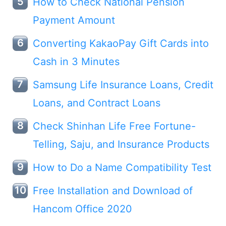
How to Check National Pension
Payment Amount
Converting KakaoPay Gift Cards into
Cash in 3 Minutes
Samsung Life Insurance Loans, Credit
Loans, and Contract Loans
Check Shinhan Life Free Fortune-
Telling, Saju, and Insurance Products
How to Do a Name Compatibility Test
Free Installation and Download of
Hancom Office 2020