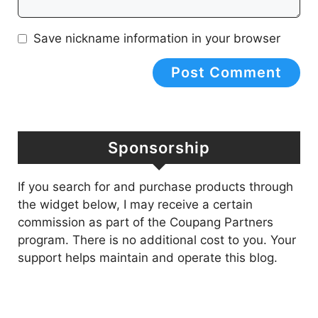
Save nickname information in your browser
Sponsorship
If you search for and purchase products through
the widget below, I may receive a certain
commission as part of the Coupang Partners
program. There is no additional cost to you. Your
support helps maintain and operate this blog.