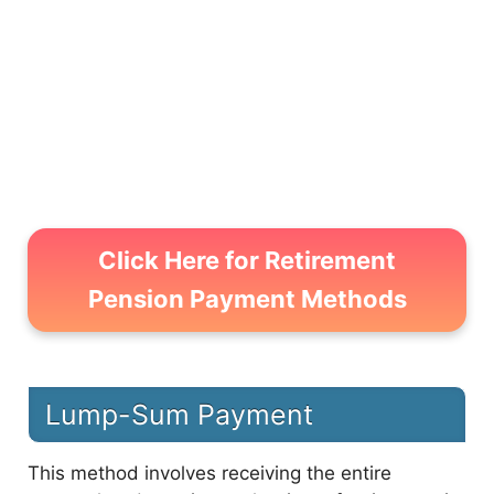
5
Check Retirement Pension Amount
Click Here for Retirement
Pension Payment Methods
Lump-Sum Payment
This method involves receiving the entire