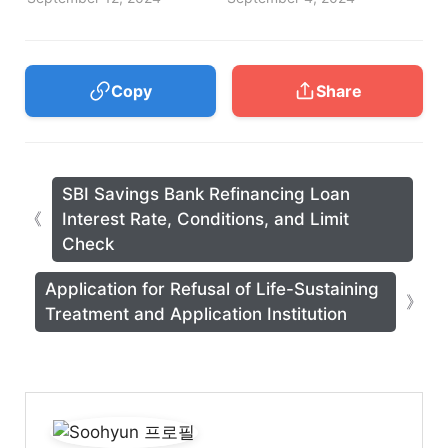
Copy
Share
SBI Savings Bank Refinancing Loan
Interest Rate, Conditions, and Limit
Check
Application for Refusal of Life-Sustaining
Treatment and Application Institution