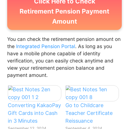
Click Here to Check
Retirement Pension Payment
Amount
You can check the retirement pension amount on
the
Integrated Pension Portal
. As long as you
have a mobile phone capable of identity
verification, you can easily check anytime and
view your retirement pension balance and
payment amount.
Converting KakaoPay
Go to Childcare
Gift Cards into Cash
Teacher Certificate
in 3 Minutes
Reissuance
September 12, 2024
September 4, 2024