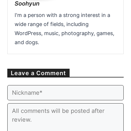
Soohyun
I'm a person with a strong interest in a
wide range of fields, including
WordPress, music, photography, games,
and dogs.
Leave a Comment
Email
Website
Comment