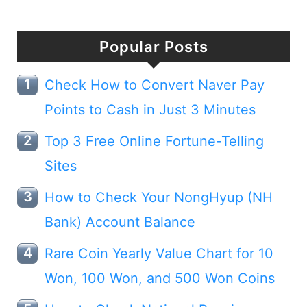
Popular Posts
Check How to Convert Naver Pay
Points to Cash in Just 3 Minutes
Top 3 Free Online Fortune-Telling
Sites
How to Check Your NongHyup (NH
Bank) Account Balance
Rare Coin Yearly Value Chart for 10
Won, 100 Won, and 500 Won Coins