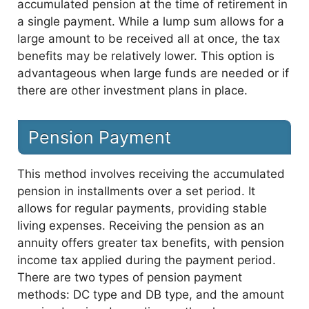
accumulated pension at the time of retirement in
a single payment. While a lump sum allows for a
large amount to be received all at once, the tax
benefits may be relatively lower. This option is
advantageous when large funds are needed or if
there are other investment plans in place.
Pension Payment
This method involves receiving the accumulated
pension in installments over a set period. It
allows for regular payments, providing stable
living expenses. Receiving the pension as an
annuity offers greater tax benefits, with pension
income tax applied during the payment period.
There are two types of pension payment
methods: DC type and DB type, and the amount