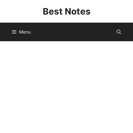
Skip
Best Notes
to
content
Menu