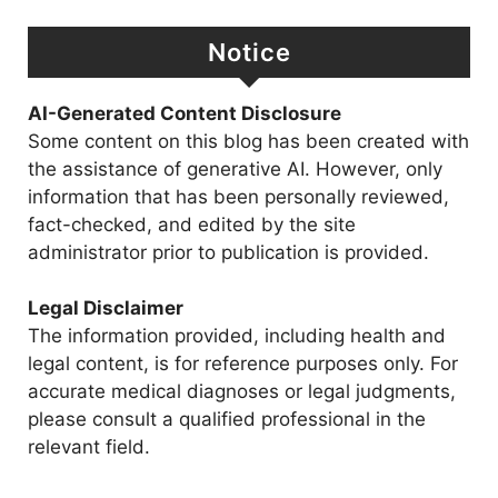
Notice
AI-Generated Content Disclosure
Some content on this blog has been created with
the assistance of generative AI. However, only
information that has been personally reviewed,
fact-checked, and edited by the site
administrator prior to publication is provided.
Legal Disclaimer
The information provided, including health and
legal content, is for reference purposes only. For
accurate medical diagnoses or legal judgments,
please consult a qualified professional in the
relevant field.