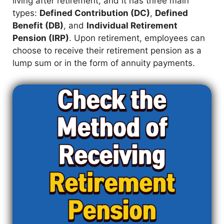
living after retirement, and it has three main
types:
Defined Contribution (DC)
,
Defined
Benefit (DB)
, and
Individual Retirement
Pension (IRP)
. Upon retirement, employees can
choose to receive their retirement pension as a
lump sum or in the form of annuity payments.