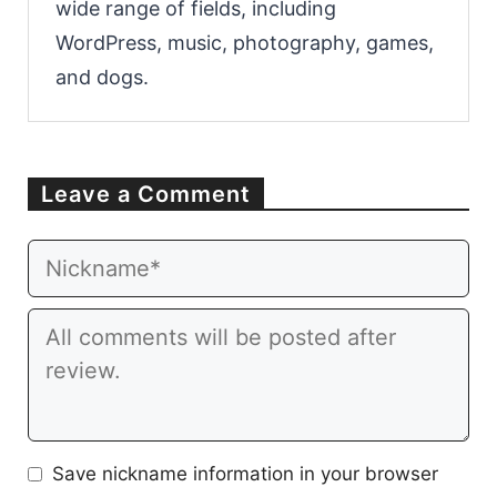
wide range of fields, including
WordPress, music, photography, games,
and dogs.
Leave a Comment
Email
Website
Comment
Save nickname information in your browser