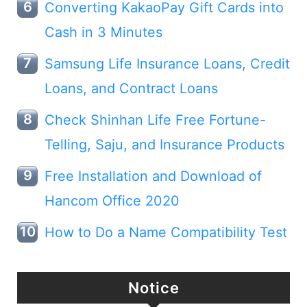
Converting KakaoPay Gift Cards into
Cash in 3 Minutes
Samsung Life Insurance Loans, Credit
Loans, and Contract Loans
Check Shinhan Life Free Fortune-
Telling, Saju, and Insurance Products
Free Installation and Download of
Hancom Office 2020
How to Do a Name Compatibility Test
Notice