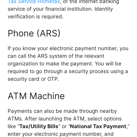
Tax Service Hometax
, or the internet banking
service of your financial institution. Identity
verification is required.
Phone (ARS)
If you know your electronic payment number, you
can call the ARS system of the relevant
organization to make the payment. You will be
required to go through a security process using a
security card or OTP.
ATM Machine
Payments can also be made through nearby
ATMs. After launching the ATM, select options
like “
Tax/Utility Bills
” or “
National Tax Payment
,”
enter your electronic payment number, and