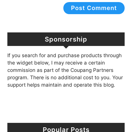
Sponsorship
If you search for and purchase products through
the widget below, I may receive a certain
commission as part of the Coupang Partners
program. There is no additional cost to you. Your
support helps maintain and operate this blog.
Popular Posts