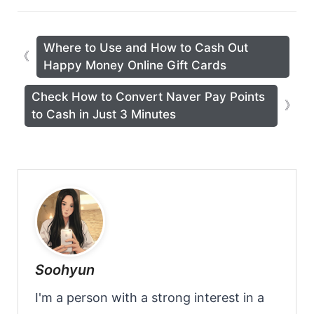
Where to Use and How to Cash Out
Happy Money Online Gift Cards
Check How to Convert Naver Pay Points
to Cash in Just 3 Minutes
Soohyun
I'm a person with a strong interest in a