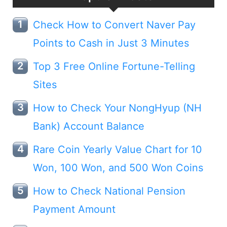
Check How to Convert Naver Pay
Points to Cash in Just 3 Minutes
Top 3 Free Online Fortune-Telling
Sites
How to Check Your NongHyup (NH
Bank) Account Balance
Rare Coin Yearly Value Chart for 10
Won, 100 Won, and 500 Won Coins
How to Check National Pension
Payment Amount