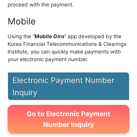
proceed with the payment.
Mobile
Using the “
Mobile Giro
” app developed by the
Korea Financial Telecommunications & Clearings
Institute, you can quickly make payments with
your electronic payment number.
Electronic Payment Number
Inquiry
Go to Electronic Payment
Number Inquiry