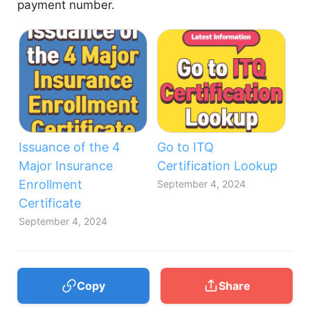
payment number.
Issuance of the 4
Go to ITQ
Major Insurance
Certification Lookup
Enrollment
September 4, 2024
Certificate
September 4, 2024
Copy
Share