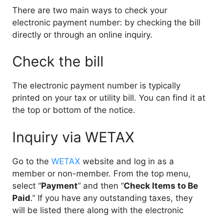
There are two main ways to check your
electronic payment number: by checking the bill
directly or through an online inquiry.
Check the bill
The electronic payment number is typically
printed on your tax or utility bill. You can find it at
the top or bottom of the notice.
Inquiry via WETAX
Go to the
WETAX
website and log in as a
member or non-member. From the top menu,
select “
Payment
” and then “
Check Items to Be
Paid
.” If you have any outstanding taxes, they
will be listed there along with the electronic