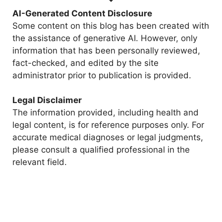
AI-Generated Content Disclosure
Some content on this blog has been created with
the assistance of generative AI. However, only
information that has been personally reviewed,
fact-checked, and edited by the site
administrator prior to publication is provided.
Legal Disclaimer
The information provided, including health and
legal content, is for reference purposes only. For
accurate medical diagnoses or legal judgments,
please consult a qualified professional in the
relevant field.