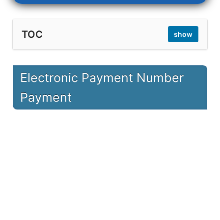
TOC
show
1
Electronic Payment Number Payment
Electronic Payment Number
1.1
Online
Payment
1.2
Phone (ARS)
1.3
ATM Machine
1.4
Mobile
2
Electronic Payment Number Inquiry
2.1
Check the bill