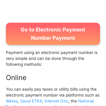
2.2
Inquiry via WETAX
Go to Electronic Payment
Number Payment
Payment using an electronic payment number is
very simple and can be done through the
following methods:
Online
You can easily pay taxes or utility bills using the
electronic payment number via platforms such as
Wetax
,
Seoul ETAX
,
Internet Giro
, the
National