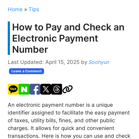
Home
»
Tips
How to Pay and Check an
Electronic Payment
Number
Last Updated:
April 15, 2025
by
Soohyun
Leave a Comment
An electronic payment number is a unique
identifier assigned to facilitate the easy payment
of taxes, utility bills, fines, and other public
charges. It allows for quick and convenient
transactions. Here is how you can use and check