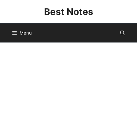
Skip
Best Notes
to
content
Menu