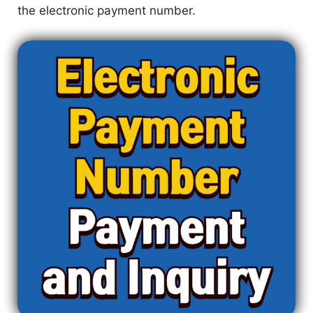
the electronic payment number.