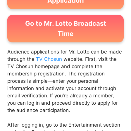
Application
Go to Mr. Lotto Broadcast
Time
Audience applications for Mr. Lotto can be made
through the
TV Chosun
website. First, visit the
TV Chosun homepage and complete the
membership registration. The registration
process is simple—enter your personal
information and activate your account through
email verification. If you’re already a member,
you can log in and proceed directly to apply for
the audience participation.
After logging in, go to the Entertainment section