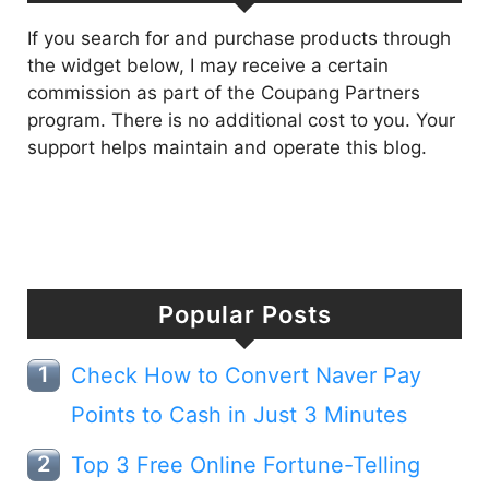
If you search for and purchase products through
the widget below, I may receive a certain
commission as part of the Coupang Partners
program. There is no additional cost to you. Your
support helps maintain and operate this blog.
Popular Posts
Check How to Convert Naver Pay
Points to Cash in Just 3 Minutes
Top 3 Free Online Fortune-Telling