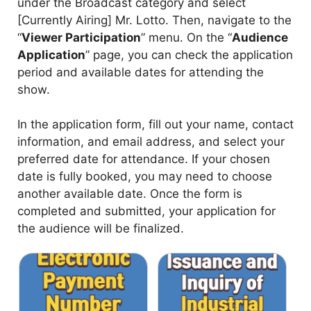
under the Broadcast category and select
[Currently Airing] Mr. Lotto. Then, navigate to the
“
Viewer Participation
” menu. On the “
Audience
Application
” page, you can check the application
period and available dates for attending the
show.
In the application form, fill out your name, contact
information, and email address, and select your
preferred date for attendance. If your chosen
date is fully booked, you may need to choose
another available date. Once the form is
completed and submitted, your application for
the audience will be finalized.