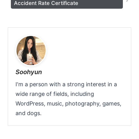
Accident Rate Certificate
Soohyun
I'm a person with a strong interest in a
wide range of fields, including
WordPress, music, photography, games,
and dogs.