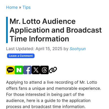
Home
»
Tips
Mr. Lotto Audience
Application and Broadcast
Time Information
Last Updated:
April 15, 2025
by
Soohyun
Leave a Comment
Applying to attend a live recording of Mr. Lotto
offers fans a unique and memorable experience.
For those interested in being part of the
audience, here is a guide to the application
process and broadcast time information.