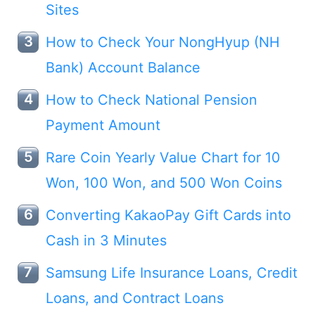
Sites
How to Check Your NongHyup (NH
Bank) Account Balance
How to Check National Pension
Payment Amount
Rare Coin Yearly Value Chart for 10
Won, 100 Won, and 500 Won Coins
Converting KakaoPay Gift Cards into
Cash in 3 Minutes
Samsung Life Insurance Loans, Credit
Loans, and Contract Loans